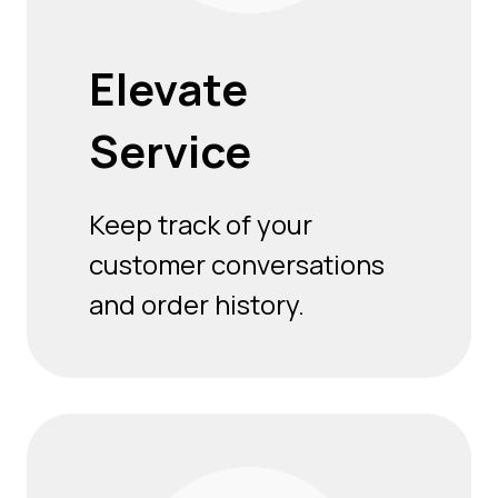
Elevate
Service
Keep track of your
customer conversations
and order history.