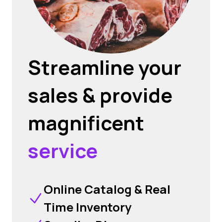
Streamline your
sales & provide
magnificent
service
Online Catalog & Real
Time Inventory