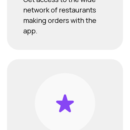
network of restaurants
making orders with the
app.