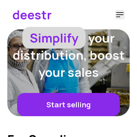
deestr
Ope
Simplify
your
distribution, boost
your sales
Start selling