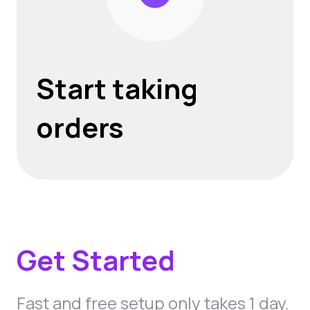
Start taking
orders
Get Started
Fast and free setup only takes 1 day.