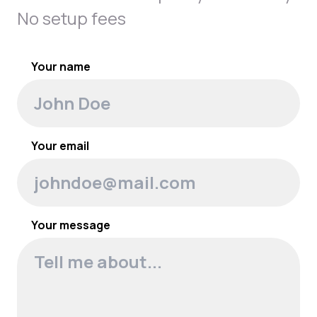
No setup fees
Your name
Your email
Your message