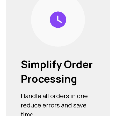
Simplify Order
Processing
Handle all orders in one
reduce errors and save
time.