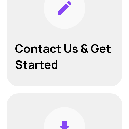
Contact Us
& Get
Started