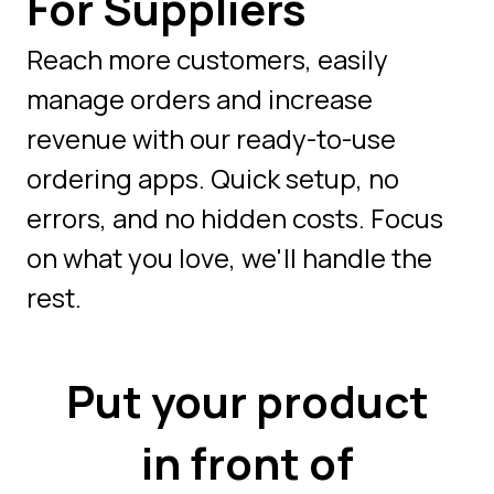
For Suppliers
Reach more customers, easily
manage orders and increase
revenue with our ready-to-use
ordering apps. Quick setup, no
errors, and no hidden costs. Focus
on what you love, we'll handle the
rest.
Put your product
in front of