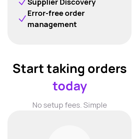
Supplier Discovery
Error-free order
management
Start taking orders
today
No setup fees. Simple