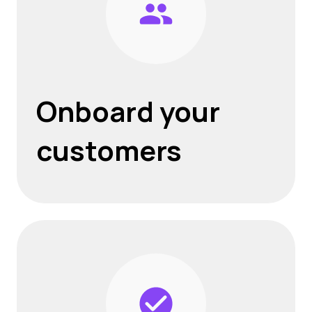
Onboard your
customers