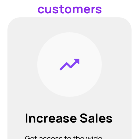
customers
Increase
Sales
Get access to the wide