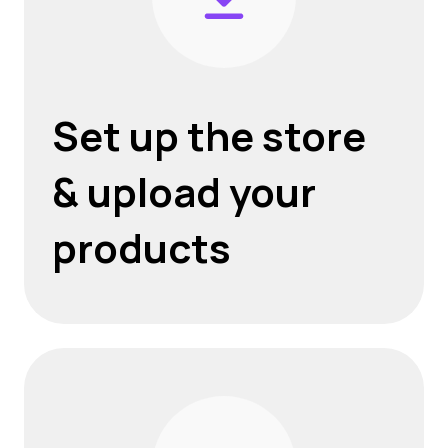
Set up the store
& upload your
products