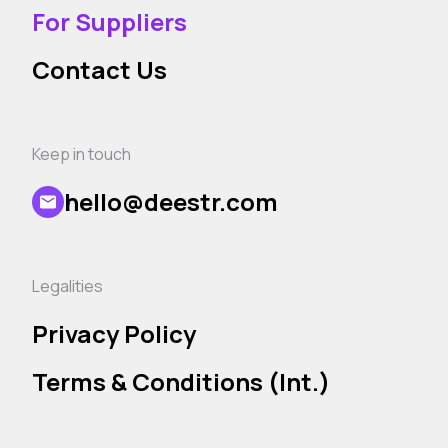
For Suppliers
Contact Us
Keep in touch
hello@deestr.com
Legalities
Privacy Policy
Terms & Conditions (Int.)