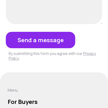
Send a message
By submitting this form you agree with our
Privacy
Policy
.
Menu
For Buyers